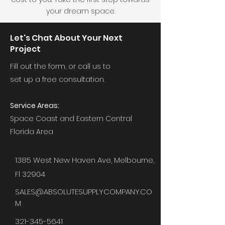
your dream space.
Let's Chat About Your Next
Project
Fill out the form, or call us to
set up a free consultation.
Service Areas:
Space Coast and Eastern Central
Florida Area
1385 West New Haven Ave, Melbourne,
Fl 32904
SALES@ABSOLUTESUPPLYCOMPANY.CO
M
321-345-5641