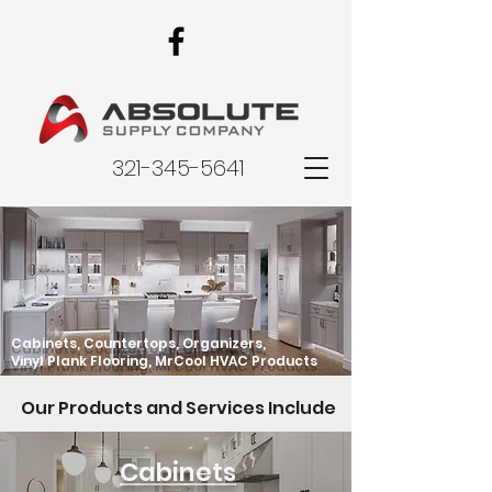
321-345-5641
Cabinets, Countertops, Organizers,
Vinyl Plank Flooring, MrCool HVAC Products
Our Products and Services Include
Cabinets