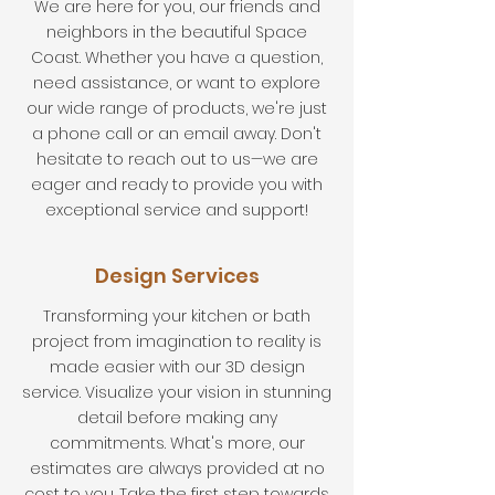
We are here for you, our friends and
neighbors in the beautiful Space
Coast. Whether you have a question,
need assistance, or want to explore
our wide range of products, we're just
a phone call or an email away. Don't
hesitate to reach out to us—we are
eager and ready to provide you with
exceptional service and support!
Design Services
Transforming your kitchen or bath
project from imagination to reality is
made easier with our 3D design
service. Visualize your vision in stunning
detail before making any
commitments. What's more, our
estimates are always provided at no
cost to you. Take the first step towards