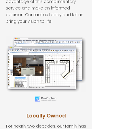
advantage of this complimentary
service and make an informed
decision. Contact us today and let us
bring your vision to life!
Locally Owned
For nearly two decades, our family has