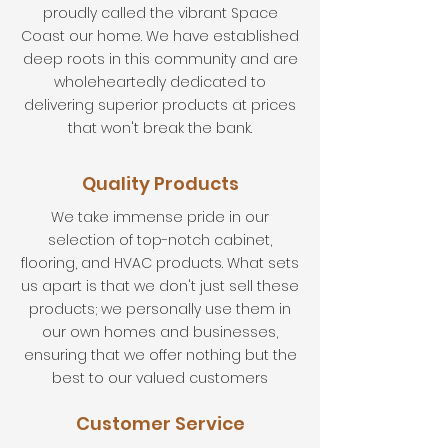
proudly called the vibrant Space
Coast our home. We have established
deep roots in this community and are
wholeheartedly dedicated to
delivering superior products at prices
that won't break the bank.
Quality Products
We take immense pride in our
selection of top-notch cabinet,
flooring, and HVAC products. What sets
us apart is that we don't just sell these
products; we personally use them in
our own homes and businesses,
ensuring that we offer nothing but the
best to our valued customers
Customer Service