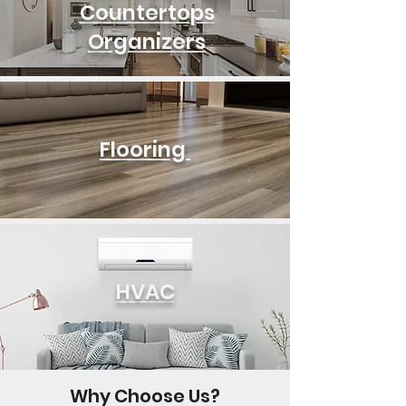
Countertops
Organizers
Flooring
HVAC
Why Choose Us?