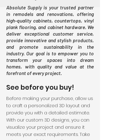
Absolute Supply is your trusted partner
in remodels and renovations, offering
high-quality cabinets, countertops, vinyl
plank flooring, and cabinet hardware. We
deliver exceptional customer service,
provide innovative and stylish products,
and promote sustainability in the
industry. Our goal is to empower you to
transform your spaces into dream
homes, with quality and value at the
forefront of every project.
See before you buy!
Before making your purchase, allow us
to craft a personalized 3D layout and
provide you with a detailed estimate.
With our custom 3D designs, you can
visualize your project and ensure it
meets your exact requirements. Take